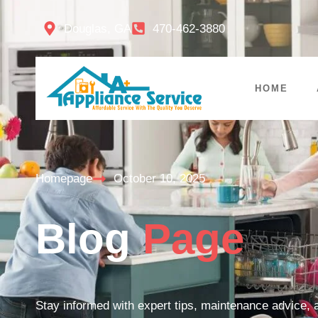
Douglas, GA
470-462-3880
HOME
Homepage
October 10, 2025
Blog
Page
Stay informed with expert tips, maintenance advice, a