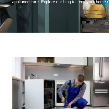
appliance care. Explore our blog to keep your home ru