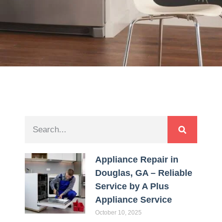
Appliance Repair in
Douglas, GA – Reliable
Service by A Plus
Appliance Service
October 10, 2025