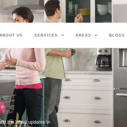
ABOUT US
SERVICES
AREAS
BLOGS
nd the latest updates in