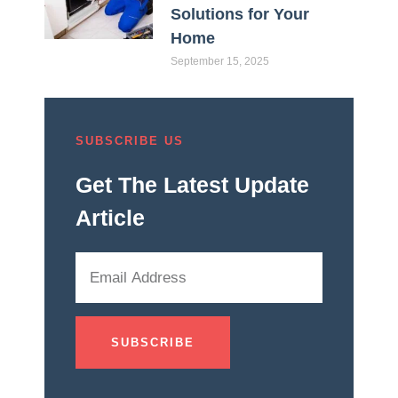
Solutions for Your
Home
September 15, 2025
SUBSCRIBE US
Get The Latest Update
Article
SUBSCRIBE