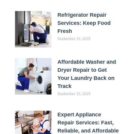
Refrigerator Repair
Services: Keep Food
Fresh
September 15, 2025
Affordable Washer and
Dryer Repair to Get
Your Laundry Back on
Track
September 15, 2025
Expert Appliance
Repair Services: Fast,
Reliable, and Affordable