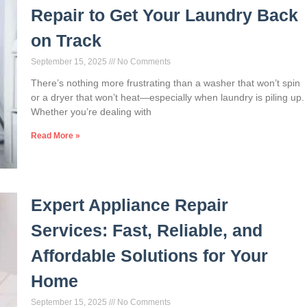
Repair to Get Your Laundry Back
on Track
September 15, 2025
No Comments
There’s nothing more frustrating than a washer that won’t spin
or a dryer that won’t heat—especially when laundry is piling up.
Whether you’re dealing with
Read More »
Expert Appliance Repair
Services: Fast, Reliable, and
Affordable Solutions for Your
Home
September 15, 2025
No Comments