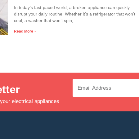
In today’s fast-paced world, a broken appliance can quickly
disrupt your daily routine. Whether it’s a refrigerator that won’t
cool, a washer that won’t spin,
Read More »
tter
 your electrical appliances