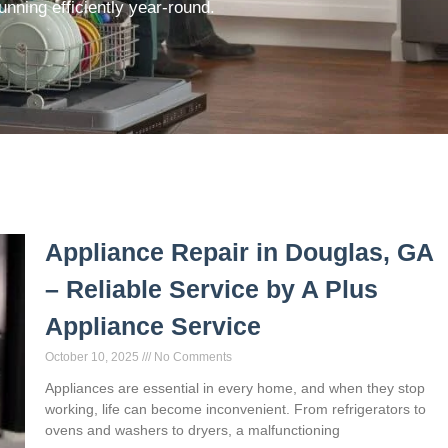
nning efficiently year-round.
Appliance Repair in Douglas, GA
– Reliable Service by A Plus
Appliance Service
October 10, 2025
No Comments
Appliances are essential in every home, and when they stop
working, life can become inconvenient. From refrigerators to
ovens and washers to dryers, a malfunctioning