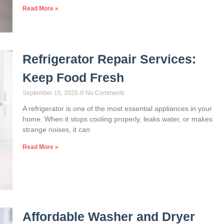
Read More »
Refrigerator Repair Services:
Keep Food Fresh
September 15, 2025
No Comments
A refrigerator is one of the most essential appliances in your
home. When it stops cooling properly, leaks water, or makes
strange noises, it can
Read More »
Affordable Washer and Dryer