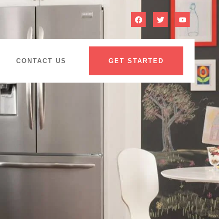
CONTACT US
GET STARTED