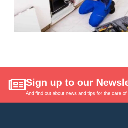
Sign up to our Newsle
And find out about news and tips for the care of