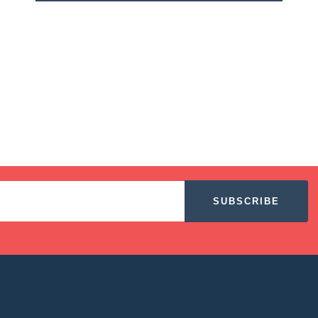
SUBSCRIBE